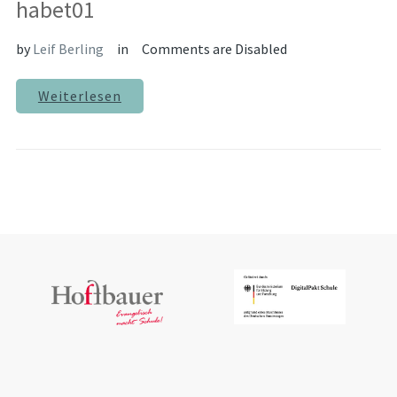
habet01
by
Leif Berling
in
Comments are Disabled
Weiterlesen