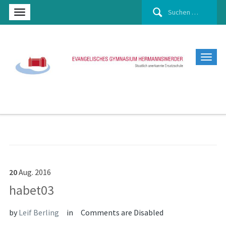
Suchen
nach:
20
Aug.
2016
habet03
by
Leif Berling
in
Comments are Disabled