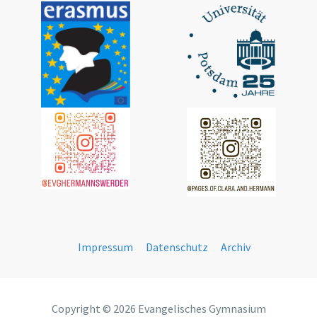
Impressum
Datenschutz
Archiv
Copyright © 2026 Evangelisches Gymnasium