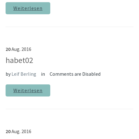
Weiterlesen
20
Aug.
2016
habet02
by
Leif Berling
in
Comments are Disabled
Weiterlesen
20
Aug.
2016