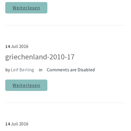
Weiterlesen
14
Juli
2016
griechenland-2010-17
by
Leif Berling
in
Comments are Disabled
Weiterlesen
14
Juli
2016