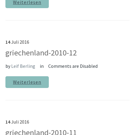
Weiterlesen
14
Juli
2016
griechenland-2010-12
by
Leif Berling
in
Comments are Disabled
Weiterlesen
14
Juli
2016
griechenland-2010-11