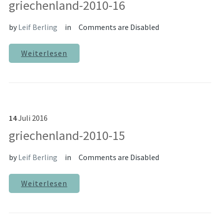
griechenland-2010-16
by
Leif Berling
in
Comments are Disabled
Weiterlesen
14
Juli
2016
griechenland-2010-15
by
Leif Berling
in
Comments are Disabled
Weiterlesen