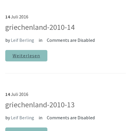
14
Juli
2016
griechenland-2010-14
by
Leif Berling
in
Comments are Disabled
Weiterlesen
14
Juli
2016
griechenland-2010-13
by
Leif Berling
in
Comments are Disabled