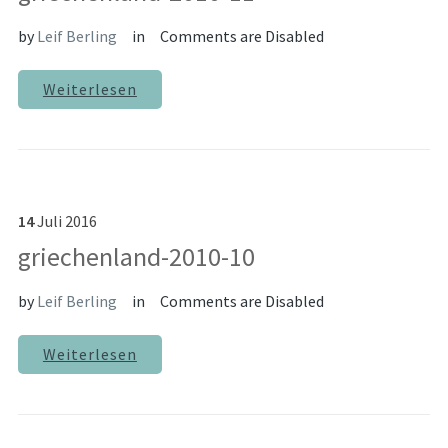
by
Leif Berling
in
Comments are Disabled
Weiterlesen
14
Juli
2016
griechenland-2010-10
by
Leif Berling
in
Comments are Disabled
Weiterlesen