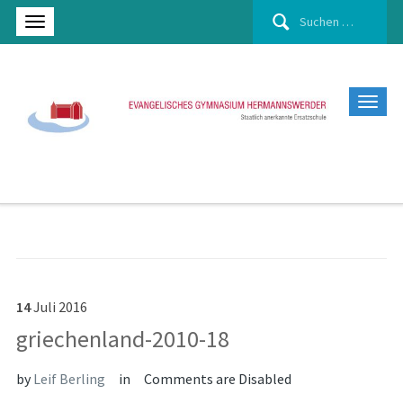
Suchen
nach:
14
Juli
2016
griechenland-2010-18
by
Leif Berling
in
Comments are Disabled