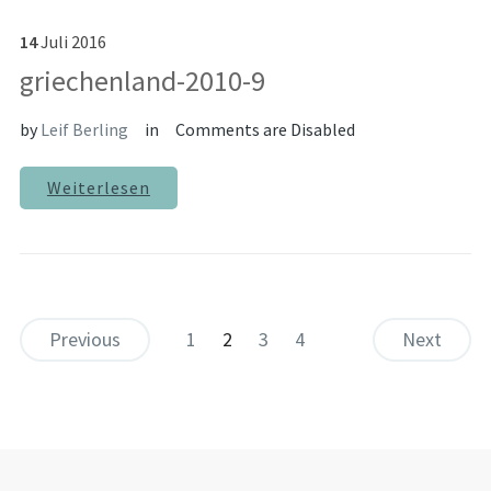
14
Juli
2016
griechenland-2010-9
by
Leif Berling
in
Comments are Disabled
Weiterlesen
Previous
1
2
3
4
Next